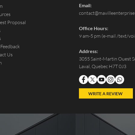
Email:
um
contact@mavilleenterpris
urces
est Proposal
Office Hours:
s
9 am-5 pm (e-mail /text/voi
s
 Feedback
Address:
act Us
3055 Saint-Martin Ouest S
n
Laval, Quebec H7T 0J3
WRITE A REVIEW