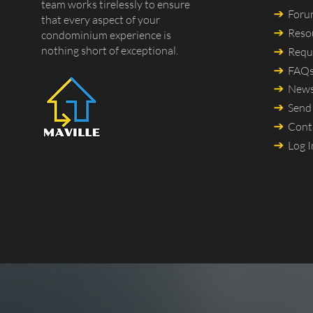
team works tirelessly to ensure
For
that every aspect of your
Reso
condominium experience is
nothing short of exceptional.
Requ
FAQ
New
Send
Cont
Log I