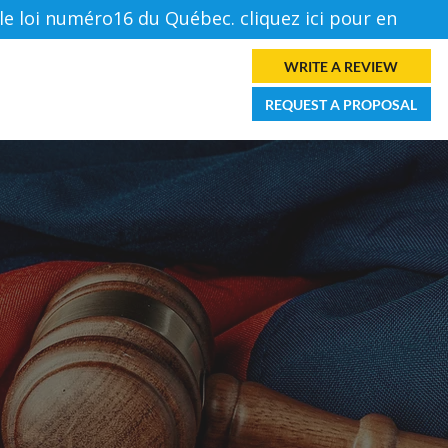
loi numéro16 du Québec. cliquez ici pour en savoir p
Log In
WRITE A REVIEW
ES
FORUM
CONTACT
REQUEST A PROPOSAL