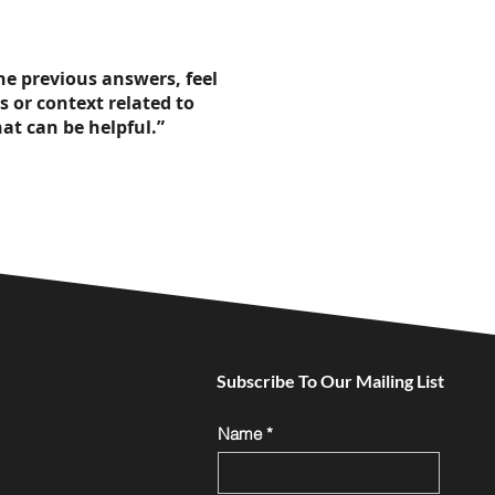
the previous answers, feel
s or context related to
at can be helpful.”
Subscribe To Our Mailing List
Name