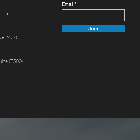
Email
e.com
Join
ce 24/7)
uite (T500)