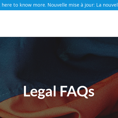
ere to know more. Nouvelle mise à jour: La nouvelle 
HOME
ABOUT US
SERVICES
RESOURC
Legal FAQs