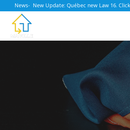
News-  New Update: Québec new Law 16. Click h