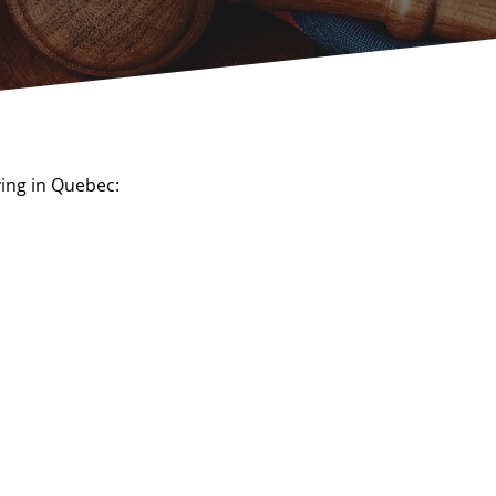
ing in Quebec: