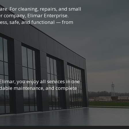
re. For cleaning, repairs, and small
r company, Elimar Enterprise.
ess, safe, and functional — from
limar, you enjoy all services in one
ndable maintenance, and complete