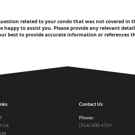
l question related to your condo that was not covered in 
be happy to assist you. Please provide any relevant detail
our best to provide accurate information or references th
inks
Contact Us
e
Phone:
t Us
(514) 600-4769
ces