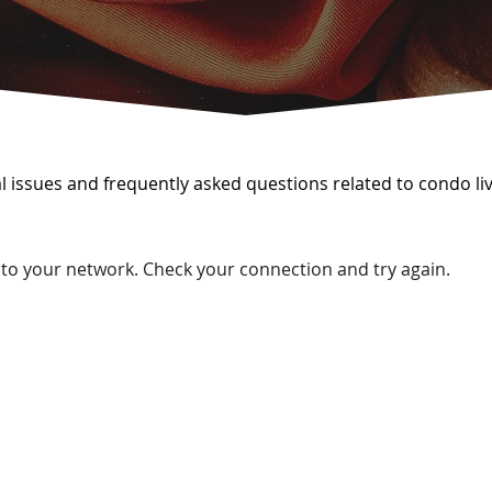
issues and frequently asked questions related to condo liv
to your network. Check your connection and try again.