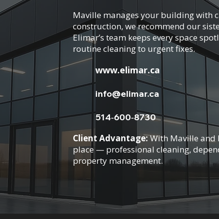
Maville manages your building with ca
construction, we recommend our siste
Elimar’s team keeps every space spotl
routine cleaning to urgent fixes.
www.elimar.ca
info@elimar.ca
514‑600‑8730
Client Advantage:
With Maville and E
place — professional cleaning, depe
property management.