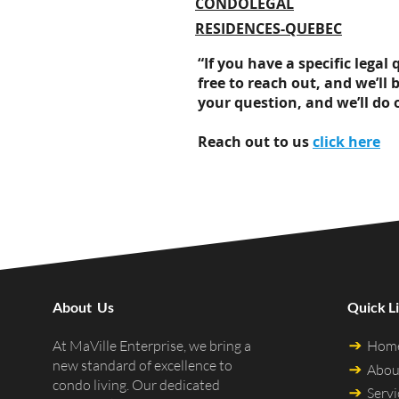
CONDOLEGAL
RESIDENCES-QUEBEC
“If you have a specific lega
free to reach out, and we’ll 
your question, and we’ll do 
Reach out to us
click here
About Us
Quick L
Hom
At MaVille Enterprise, we bring a
new standard of excellence to
Abou
condo living. Our dedicated
Servi