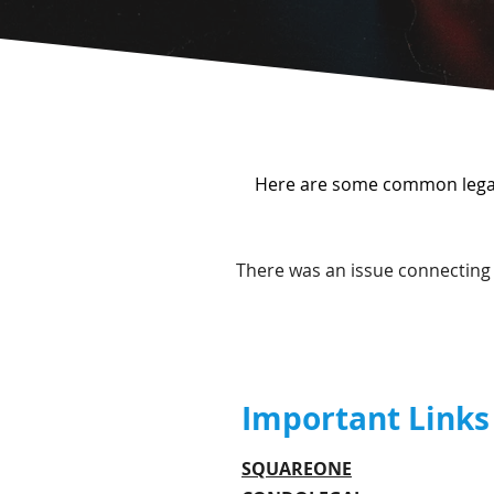
Here are some common legal 
There was an issue connecting 
Important Links
SQUAREONE