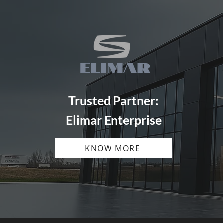
Trusted Partner:
Elimar Enterprise
KNOW MORE